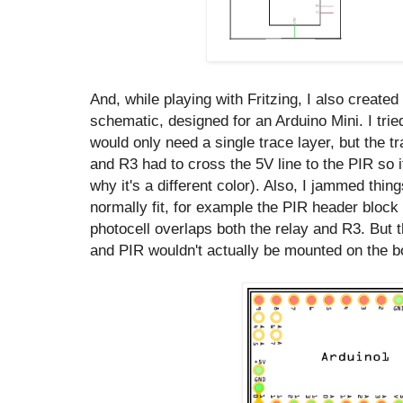
And, while playing with Fritzing, I also created 
schematic, designed for an Arduino Mini. I tried
would only need a single trace layer, but the t
and R3 had to cross the 5V line to the PIR so it
why it's a different color). Also, I jammed thing
normally fit, for example the PIR header block 
photocell overlaps both the relay and R3. But 
and PIR wouldn't actually be mounted on the bo