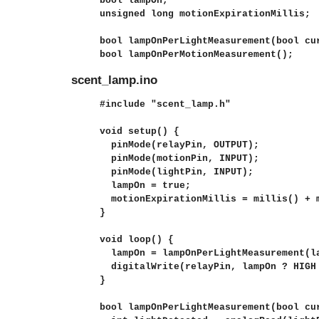
bool lampOn;

unsigned long motionExpirationMillis;

bool lampOnPerLightMeasurement(bool cur
bool lampOnPerMotionMeasurement();
scent_lamp.ino
#include "scent_lamp.h"

void setup() {

  pinMode(relayPin, OUTPUT);

  pinMode(motionPin, INPUT);

  pinMode(lightPin, INPUT);

  lampOn = true;

  motionExpirationMillis = millis() + m
}

void loop() {

  lampOn = lampOnPerLightMeasurement(la
  digitalWrite(relayPin, lampOn ? HIGH 
}

bool lampOnPerLightMeasurement(bool cur