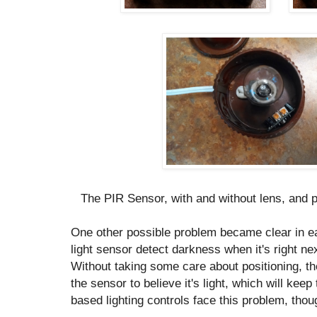
The PIR Sensor, with and without lens, and 
One other possible problem became clear in e
light sensor detect darkness when it's right ne
Without taking some care about positioning, th
the sensor to believe it's light, which will keep 
based lighting controls face this problem, thoug