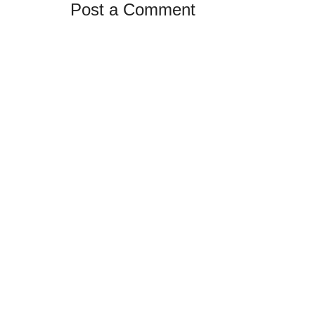
Post a Comment