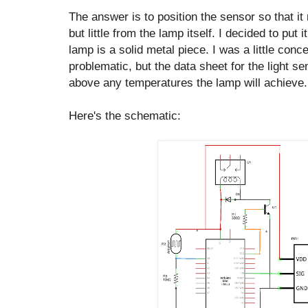
The answer is to position the sensor so that it 
but little from the lamp itself. I decided to put i
lamp is a solid metal piece. I was a little conc
problematic, but the data sheet for the light se
above any temperatures the lamp will achieve.
Here's the schematic: