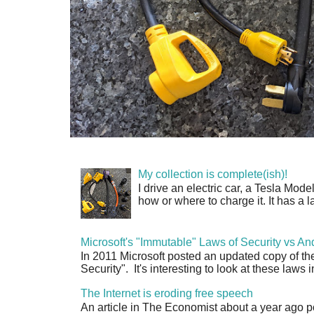
My collection is complete(ish)!
I drive an electric car, a Tesla Mode
how or where to charge it. It has a l
Microsoft's "Immutable" Laws of Security vs An
In 2011 Microsoft posted an updated copy of th
Security". It's interesting to look at these laws in
The Internet is eroding free speech
An article in The Economist about a year ago p