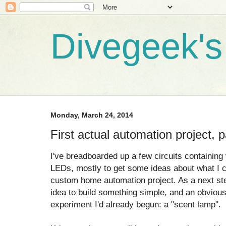
Divegeek's 
Monday, March 24, 2014
First actual automation project, p
I've breadboarded up a few circuits containing
LEDs, mostly to get some ideas about what I ca
custom home automation project. As a next ste
idea to build something simple, and an obviou
experiment I'd already begun: a "scent lamp".