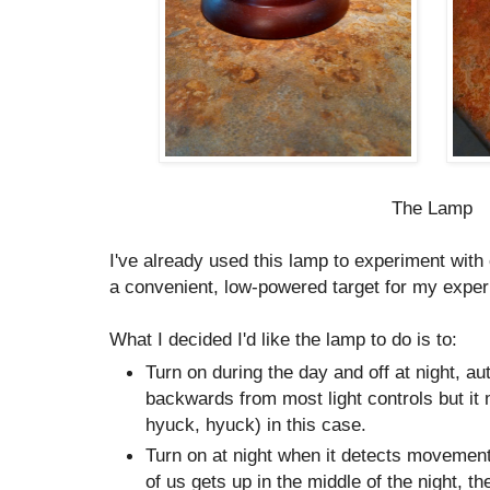
The Lamp
I've already used this lamp to experiment with c
a convenient, low-powered target for my exper
What I decided I'd like the lamp to do is to:
Turn on during the day and off at night, aut
backwards from most light controls but i
hyuck, hyuck) in this case.
Turn on at night when it detects movement
of us gets up in the middle of the night, th