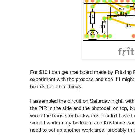
For $10 I can get that board made by Fritzing Fa
experiment with the process and see if I mig
boards for other things.
I assembled the circuit on Saturday night, with
the PIR in the side and the photocell on top, but
wired the transistor backwards. I didn't have ti
since I work in my bedroom and Kristanne want
need to set up another work area, probably in