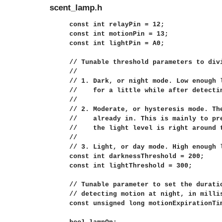
scent_lamp.h
const int relayPin = 12;

const int motionPin = 13;

const int lightPin = A0;

// Tunable threshold parameters to divi
//

// 1. Dark, or night mode. Low enough 
//    for a little while after detectin
//

// 2. Moderate, or hysteresis mode. The
//    already in. This is mainly to pre
//    the light level is right around t
//

// 3. Light, or day mode. High enough l
const int darknessThreshold = 200;

const int lightThreshold = 300;

// Tunable parameter to set the duratio
// detecting motion at night, in millis
const unsigned long motionExpirationTim