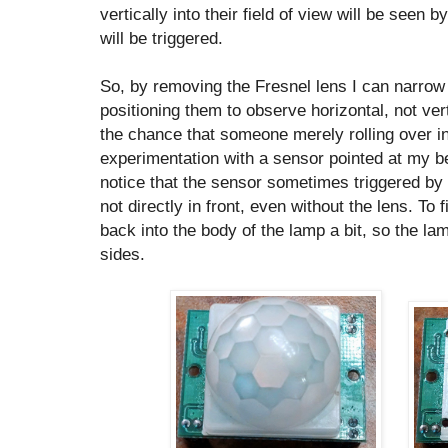
vertically into their field of view will be seen
will be triggered.
So, by removing the Fresnel lens I can narrow 
positioning them to observe horizontal, not ve
the chance that someone merely rolling over in 
experimentation with a sensor pointed at my be
notice that the sensor sometimes triggered by 
not directly in front, even without the lens. To 
back into the body of the lamp a bit, so the la
sides.