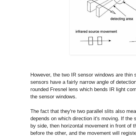
However, the two IR sensor windows are thin s
sensors have a fairly narrow angle of detecti
rounded Fresnel lens which bends IR light co
the sensor windows.
The fact that they're two parallel slits also mea
depends on which direction it's moving. If the s
by side, then horizontal movement in front of 
before the other, and the movement will regist