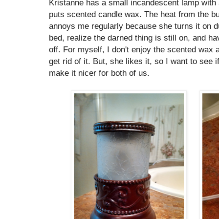
Kristanne has a small incandescent lamp with 
puts scented candle wax. The heat from the bu
annoys me regularly because she turns it on du
bed, realize the darned thing is still on, and ha
off. For myself, I don't enjoy the scented wax a
get rid of it. But, she likes it, so I want to see
make it nicer for both of us.