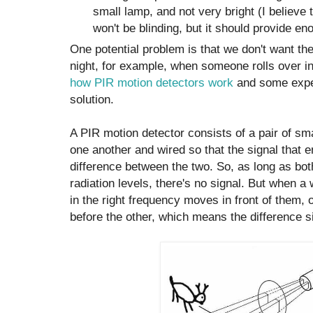
small lamp, and not very bright (I believe 
won't be blinding, but it should provide eno
One potential problem is that we don't want the
night, for example, when someone rolls over in 
how PIR motion detectors work
and some expe
solution.
A PIR motion detector consists of a pair of sm
one another and wired so that the signal that e
difference between the two. So, as long as bot
radiation levels, there's no signal. But when a
in the right frequency moves in front of them, 
before the other, which means the difference si