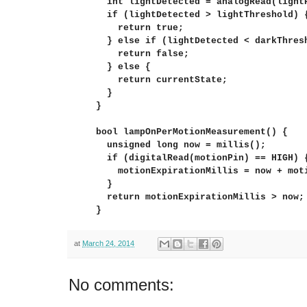
  int lightDetected = analogRead(lightP
  if (lightDetected > lightThreshold) {
    return true;

  } else if (lightDetected < darkThresh
    return false;

  } else {

    return currentState;

  }

}

bool lampOnPerMotionMeasurement() {

  unsigned long now = millis();

  if (digitalRead(motionPin) == HIGH) {
    motionExpirationMillis = now + moti
  }

  return motionExpirationMillis > now;

}
at
March 24, 2014
No comments: