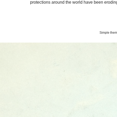
protections around the world have been eroding 
Simple the