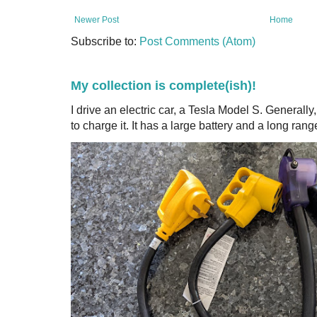
Newer Post
Home
Subscribe to:
Post Comments (Atom)
My collection is complete(ish)!
I drive an electric car, a Tesla Model S. Generall
to charge it. It has a large battery and a long range