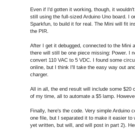
Even if I'd gotten it working, though, it would
still using the full-sized Arduino Uno board. I 
Sparkfun, to build it for real. The Mini will fit 
the PIR.
After I get it debugged, connected to the Mini a
there will still be one piece missing: Power. I n
convert 110 VAC to 5 VDC. I found some circui
online, but I think I'll take the easy way out 
charger.
All in all, the end result will include some $20
of my time, all to automate a $5 lamp. However,
Finally, here's the code. Very simple Arduino co
one file, but I separated it to make it easier to 
yet written, but will, and will post in part 2). 