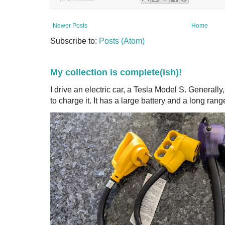
Newer Posts
Home
Subscribe to:
Posts (Atom)
My collection is complete(ish)!
I drive an electric car, a Tesla Model S. Generall
to charge it. It has a large battery and a long range