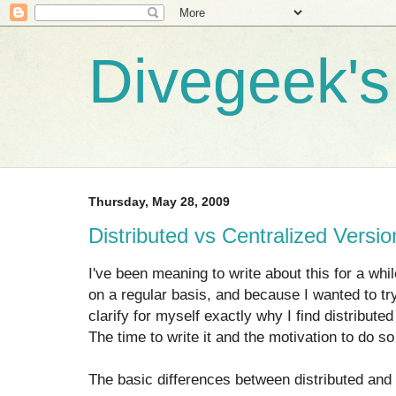
Divegeek's 
Thursday, May 28, 2009
Distributed vs Centralized Versio
I've been meaning to write about this for a whi
on a regular basis, and because I wanted to try 
clarify for myself exactly why I find distribute
The time to write it and the motivation to do so 
The basic differences between distributed and 