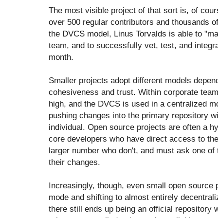
The most visible project of that sort is, of cou
over 500 regular contributors and thousands of
the DVCS model, Linus Torvalds is able to "m
team, and to successfully vet, test, and inte
month.
Smaller projects adopt different models depend
cohesiveness and trust. Within corporate team
high, and the DVCS is used in a centralized m
pushing changes into the primary repository w
individual. Open source projects are often a h
core developers who have direct access to the "
larger number who don't, and must ask one of 
their changes.
Increasingly, though, even small open source 
mode and shifting to almost entirely decentral
there still ends up being an official repository