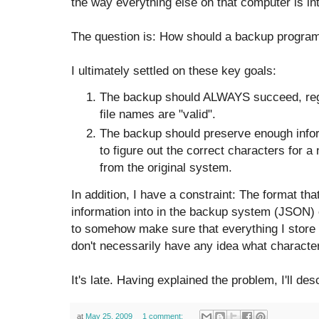
the way everything else on that computer is in
The question is: How should a backup program 
I ultimately settled on these key goals:
The backup should ALWAYS succeed, rega
file names are "valid".
The backup should preserve enough informa
to figure out the correct characters for a
from the original system.
In addition, I have a constraint: The format tha
information into in the backup system (JSON)
to somehow make sure that everything I store 
don't necessarily have any idea what characte
It's late. Having explained the problem, I'll de
at
May 25, 2009
1 comment: