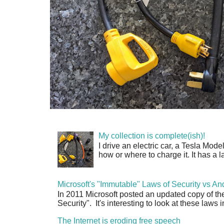
My collection is complete(ish)!
I drive an electric car, a Tesla Mode
how or where to charge it. It has a l
Microsoft's "Immutable" Laws of Security vs An
In 2011 Microsoft posted an updated copy of th
Security". It's interesting to look at these laws in
The Internet is eroding free speech