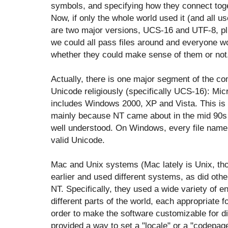
symbols, and specifying how they connect toget
Now, if only the whole world used it (and all us
are two major versions, UCS-16 and UTF-8, p
we could all pass files around and everyone w
whether they could make sense of them or not
Actually, there is one major segment of the c
Unicode religiously (specifically UCS-16): Mi
includes Windows 2000, XP and Vista. This is o
mainly because NT came about in the mid 90s w
well understood. On Windows, every file name
valid Unicode.
Mac and Unix systems (Mac lately is Unix, tho
earlier and used different systems, as did oth
NT. Specifically, they used a wide variety of 
different parts of the world, each appropriate fo
order to make the software customizable for dif
provided a way to set a "locale" or a "codepag