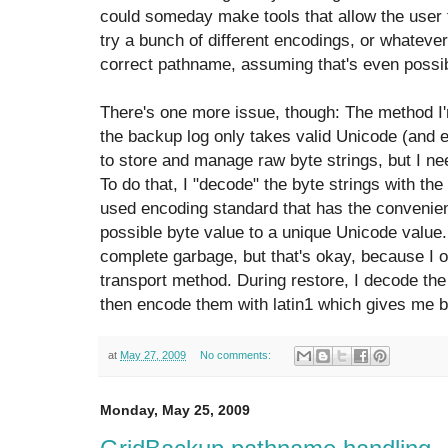
could someday make tools that allow the user t
try a bunch of different encodings, or whatever
correct pathname, assuming that's even possib
There's one more issue, though: The method I'm
the backup log only takes valid Unicode (and e
to store and manage raw byte strings, but I ne
To do that, I "decode" the byte strings with the
used encoding standard that has the convenien
possible byte value to a unique Unicode value.
complete garbage, but that's okay, because I o
transport method. During restore, I decode th
then encode them with latin1 which gives me ba
at
May 27, 2009
No comments:
Monday, May 25, 2009