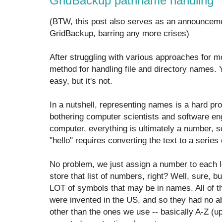
GridBackup pathname handling
(BTW, this post also serves as an announceme
GridBackup, barring any more crises)
After struggling with various approaches for mon
method for handling file and directory names. 
easy, but it's not.
In a nutshell, representing names is a hard pr
bothering computer scientists and software en
computer, everything is ultimately a number, s
"hello" requires converting the text to a series
No problem, we just assign a number to each le
store that list of numbers, right? Well, sure, b
LOT of symbols that may be in names. All of t
were invented in the US, and so they had no ab
other than the ones we use -- basically A-Z (u