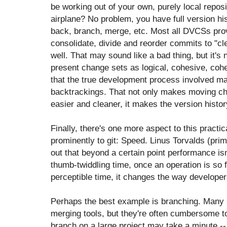
be working out of your own, purely local repos
airplane? No problem, you have full version hist
back, branch, merge, etc. Most all DVCSs provi
consolidate, divide and reorder commits to "cle
well. That may sound like a bad thing, but it's n
present change sets as logical, cohesive, coher
that the true development process involved ma
backtrackings. That not only makes moving ch
easier and cleaner, it makes the version hi
Finally, there's one more aspect to this practi
prominently to git: Speed. Linus Torvalds (prima
out that beyond a certain point performance isn
thumb-twiddling time, once an operation is so 
perceptible time, it changes the way develope
Perhaps the best example is branching. Many
merging tools, but they're often cumbersome t
branch on a large project may take a minute 