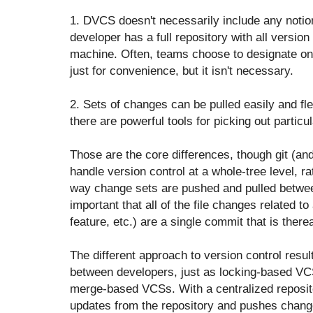
1. DVCS doesn't necessarily include any notion
developer has a full repository with all version 
machine. Often, teams choose to designate one
just for convenience, but it isn't necessary.
2. Sets of changes can be pulled easily and fl
there are powerful tools for picking out particu
Those are the core differences, though git (a
handle version control at a whole-tree level, ra
way change sets are pushed and pulled betwee
important that all of the file changes related to
feature, etc.) are a single commit that is ther
The different approach to version control result
between developers, just as locking-based VCS
merge-based VCSs. With a centralized reposito
updates from the repository and pushes chang