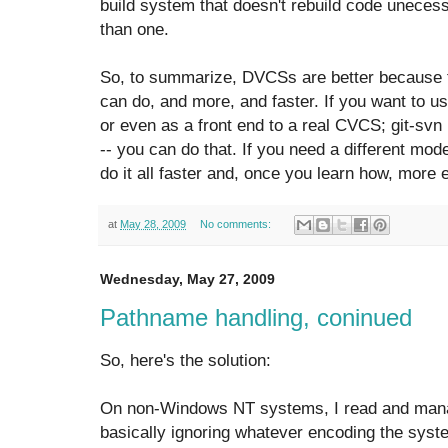
build system that doesn't rebuild code unecess
than one.
So, to summarize, DVCSs are better because
can do, and more, and faster. If you want to 
or even as a front end to a real CVCS; git-sv
-- you can do that. If you need a different mod
do it all faster and, once you learn how, more e
at
May 28, 2009
No comments:
Wednesday, May 27, 2009
Pathname handling, coninued
So, here's the solution:
On non-Windows NT systems, I read and mana
basically ignoring whatever encoding the syste