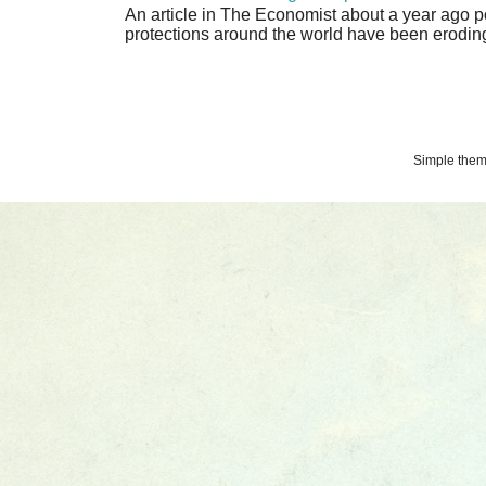
An article in The Economist about a year ago p
protections around the world have been eroding 
Simple the