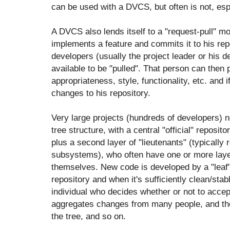
can be used with a DVCS, but often is not, esp
A DVCS also lends itself to a "request-pull" mo
implements a feature and commits it to his repo
developers (usually the project leader or his d
available to be "pulled". That person can then 
appropriateness, style, functionality, etc. and 
changes to his repository.
Very large projects (hundreds of developers) n
tree structure, with a central "official" reposi
plus a second layer of "lieutenants" (typically 
subsystems), who often have one or more layer
themselves. New code is developed by a "leaf" 
repository and when it's sufficiently clean/stab
individual who decides whether or not to accep
aggregates changes from many people, and then
the tree, and so on.