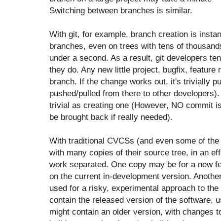
Switching between branches is similar.
With git, for example, branch creation is inst
branches, even on trees with tens of thousands
under a second. As a result, git developers te
they do. Any new little project, bugfix, featur
branch. If the change works out, it's trivially p
pushed/pulled from there to other developers). 
trivial as creating one (However, NO commit is
be brought back if really needed).
With traditional CVCSs (and even some of th
with many copies of their source tree, in an eff
work separated. One copy may be for a new fe
on the current in-development version. Another
used for a risky, experimental approach to the
contain the released version of the software, u
might contain an older version, with changes to