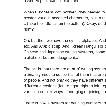
assorted punctuation characters.
When Europeans got involved, they needed to e
needed various accented characters, plus a fe
ç (note the little tail on the bottom). Okay, so
right?
Oh, but then we have the cyrillic alphabet. And
etc. And Arabic scrip. And Korean Hangul scrip
Chinese and Japanese writing systems, some 
alphabets, but are ideographic.
The net is that there are a
lot
of writing syste
ultimately need to support all of them that are
of people. And not only do they have different 
different directions (left to right, right to left
various complex ways of merging or joining ch
There is now a system for defining numbers fo