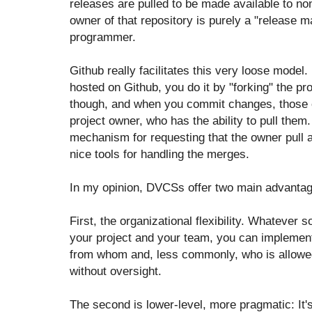
releases are pulled to be made available to no
owner of that repository is purely a "release
programmer.
Github really facilitates this very loose model.
hosted on Github, you do it by "forking" the pr
though, and when you commit changes, those c
project owner, who has the ability to pull them.
mechanism for requesting that the owner pull 
nice tools for handling the merges.
In my opinion, DVCSs offer two main advantag
First, the organizational flexibility. Whatever 
your project and your team, you can implement 
from whom and, less commonly, who is allowed
without oversight.
The second is lower-level, more pragmatic: It's 