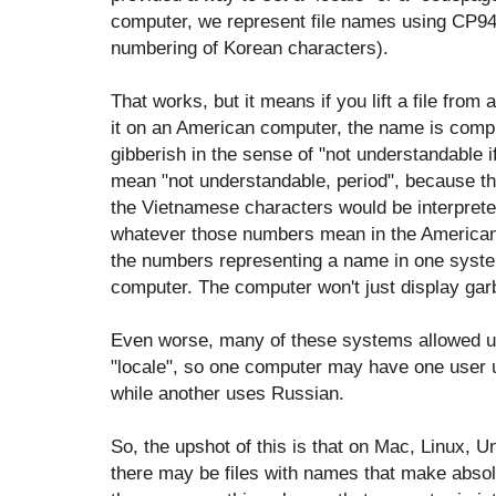
computer, we represent file names using CP949
numbering of Korean characters).
That works, but it means if you lift a file fr
it on an American computer, the name is compl
gibberish in the sense of "not understandable 
mean "not understandable, period", because t
the Vietnamese characters would be interpret
whatever those numbers mean in the American
the numbers representing a name in one sys
computer. The computer won't just display garba
Even worse, many of these systems allowed us
"locale", so one computer may have one user 
while another uses Russian.
So, the upshot of this is that on Mac, Linux,
there may be files with names that make absol