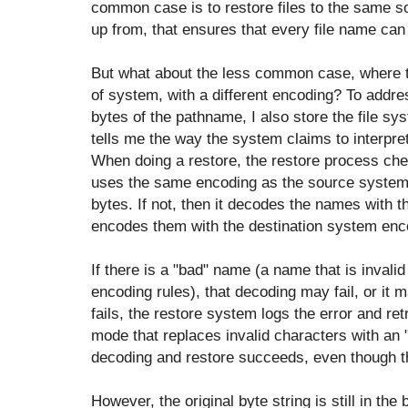
common case is to restore files to the same s
up from, that ensures that every file name ca
But what about the less common case, where the
of system, with a different encoding? To addres
bytes of the pathname, I also store the file s
tells me the way the system claims to interpre
When doing a restore, the restore process che
uses the same encoding as the source system. I
bytes. If not, then it decodes the names with
encodes them with the destination system enc
If there is a "bad" name (a name that is invali
encoding rules), that decoding may fail, or it m
fails, the restore system logs the error and ret
mode that replaces invalid characters with an
decoding and restore succeeds, even though t
However, the original byte string is still in the