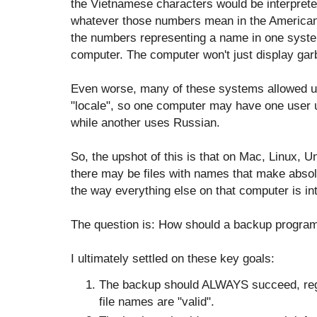
the Vietnamese characters would be interpret
whatever those numbers mean in the American
the numbers representing a name in one sys
computer. The computer won't just display garba
Even worse, many of these systems allowed us
"locale", so one computer may have one user 
while another uses Russian.
So, the upshot of this is that on Mac, Linux,
there may be files with names that make absol
the way everything else on that computer is in
The question is: How should a backup program 
I ultimately settled on these key goals:
The backup should ALWAYS succeed, rega
file names are "valid".