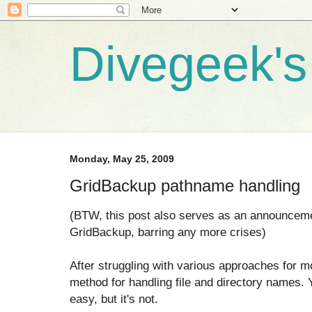
Divegeek's 
Monday, May 25, 2009
GridBackup pathname handling
(BTW, this post also serves as an announceme
GridBackup, barring any more crises)
After struggling with various approaches for mon
method for handling file and directory names. 
easy, but it's not.