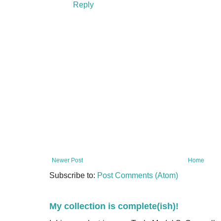
Reply
Newer Post
Home
Subscribe to:
Post Comments (Atom)
My collection is complete(ish)!