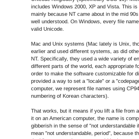
includes Windows 2000, XP and Vista. This is o
mainly because NT came about in the mid 90s w
well understood. On Windows, every file name
valid Unicode.
Mac and Unix systems (Mac lately is Unix, tho
earlier and used different systems, as did oth
NT. Specifically, they used a wide variety of 
different parts of the world, each appropriate fo
order to make the software customizable for dif
provided a way to set a "locale" or a "codepag
computer, we represent file names using CP949
numbering of Korean characters).
That works, but it means if you lift a file fr
it on an American computer, the name is compl
gibberish in the sense of "not understandable 
mean "not understandable, period", because t