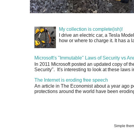
My collection is complete(ish)!
I drive an electric car, a Tesla Mode
how or where to charge it. It has a l
Microsoft's "Immutable" Laws of Security vs An
In 2011 Microsoft posted an updated copy of th
Security". It's interesting to look at these laws in
The Internet is eroding free speech
An article in The Economist about a year ago p
protections around the world have been eroding 
Simple the