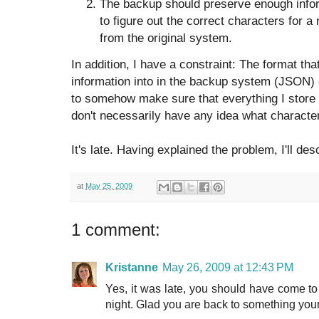
The backup should preserve enough informa
to figure out the correct characters for a
from the original system.
In addition, I have a constraint: The format tha
information into in the backup system (JSON)
to somehow make sure that everything I store 
don't necessarily have any idea what characte
It's late. Having explained the problem, I'll de
at
May 25, 2009
1 comment:
Kristanne
May 26, 2009 at 12:43 PM
Yes, it was late, you should have come to 
night. Glad you are back to something your