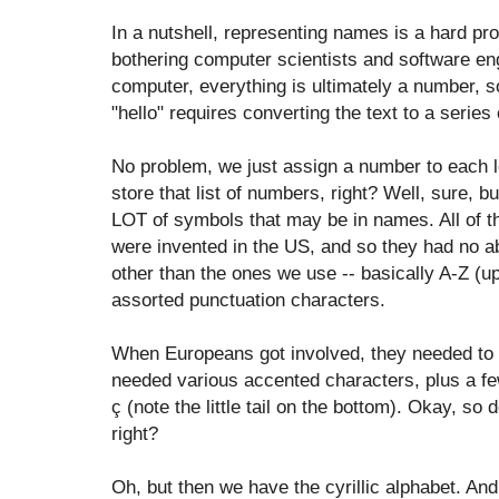
In a nutshell, representing names is a hard pr
bothering computer scientists and software en
computer, everything is ultimately a number, s
"hello" requires converting the text to a series
No problem, we just assign a number to each le
store that list of numbers, right? Well, sure, b
LOT of symbols that may be in names. All of t
were invented in the US, and so they had no ab
other than the ones we use -- basically A-Z (u
assorted punctuation characters.
When Europeans got involved, they needed to e
needed various accented characters, plus a fe
ç (note the little tail on the bottom). Okay, so
right?
Oh, but then we have the cyrillic alphabet. And