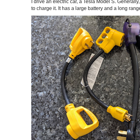
I drive an electric car, a Tesla Model S. Generall
to charge it. It has a large battery and a long range