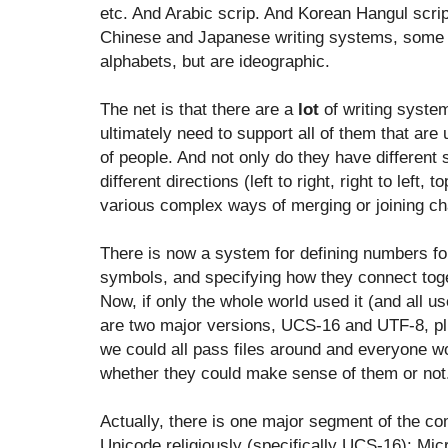
etc. And Arabic scrip. And Korean Hangul scrip
Chinese and Japanese writing systems, some 
alphabets, but are ideographic.
The net is that there are a
lot
of writing syste
ultimately need to support all of them that are
of people. And not only do they have different 
different directions (left to right, right to left
various complex ways of merging or joining ch
There is now a system for defining numbers fo
symbols, and specifying how they connect toget
Now, if only the whole world used it (and all us
are two major versions, UCS-16 and UTF-8, p
we could all pass files around and everyone w
whether they could make sense of them or not
Actually, there is one major segment of the c
Unicode religiously (specifically UCS-16): Mi